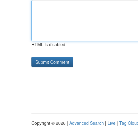
HTML is disabled
Copyright © 2026 |
Advanced Search
|
Live
|
Tag Clou