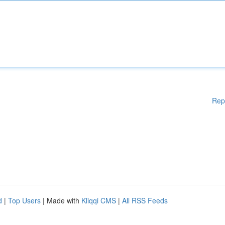
Rep
d
|
Top Users
| Made with
Kliqqi CMS
|
All RSS Feeds