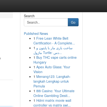
Search
Go
Published News
1
Free Lean White Belt
Certification - A Complete...
1
ساخت بازی مار با پایتون و
ماژول Turtle: دس...
1
Buy THC vape carts online
e
Hungary
1
Apex Auto Glass: Your
Vision
1
Menang123: Langkah-
langkah Lengkap untuk
Pemula
1
88i Casino: Your Ultimate
Online Gambling Desti...
1
Hdmi matrix movie wall
controller vs matrix swi...