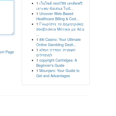
1
เว็บไซต์ next789 เครดิตฟรี:
เจาะพบ ข้อเสนอ โบนั...
1
Uncover Web-Based
Healthcare Billing & Cod...
1
Γνωρίστε το Δημητράκη:
σουβλάκια Μύτικα με θέα
...
1
88i Casino: Your Ultimate
Online Gambling Desti...
1
חשפנית: המדריך המלא
ort Page
למתחילים
1
copyright Cartridges: A
Beginner's Guide
1
Mounjaro: Your Guide to
Get and Advantages