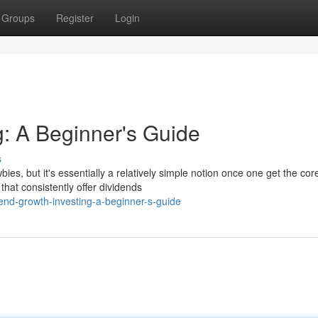
Groups
Register
Login
g: A Beginner's Guide
s
s, but it's essentially a relatively simple notion once one get the cor
that consistently offer dividends
end-growth-investing-a-beginner-s-guide