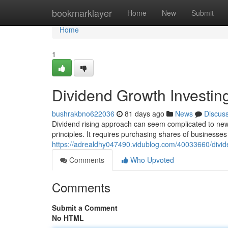
Home
bookmarklayer
Home
New
Submit
Home
1
Dividend Growth Investin
bushrakbno622036
81 days ago
News
Discus
Dividend rising approach can seem complicated to newbie
principles. It requires purchasing shares of businesses 
https://adrealdhy047490.vidublog.com/40033660/divid
Comments
Who Upvoted
Comments
Submit a Comment
No HTML