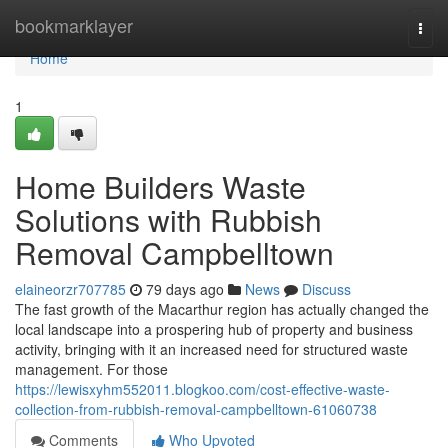
Home
bookmarklayer
Togg
navi
Home
1
Home Builders Waste
Solutions with Rubbish
Removal Campbelltown
elaineorzr707785
79 days ago
News
Discuss
The fast growth of the Macarthur region has actually changed the
local landscape into a prospering hub of property and business
activity, bringing with it an increased need for structured waste
management. For those
https://lewisxyhm552011.blogkoo.com/cost-effective-waste-
collection-from-rubbish-removal-campbelltown-61060738
Comments
Who Upvoted