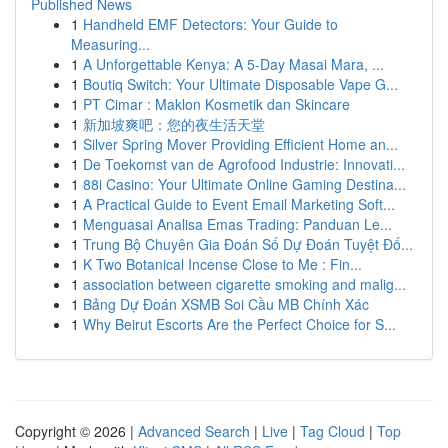
Published News
1
Handheld EMF Detectors: Your Guide to
Measuring...
1
A Unforgettable Kenya: A 5-Day Masai Mara, ...
1
Boutiq Switch: Your Ultimate Disposable Vape G...
1
PT Cimar : Maklon Kosmetik dan Skincare
1
新加坡爽吧：您的夜生活天堂
1
Silver Spring Mover Providing Efficient Home an...
1
De Toekomst van de Agrofood Industrie: Innovati...
1
88i Casino: Your Ultimate Online Gaming Destina...
1
A Practical Guide to Event Email Marketing Soft...
1
Menguasai Analisa Emas Trading: Panduan Le...
1
Trung Bộ Chuyên Gia Đoán Số Dự Đoán Tuyệt Đố...
1
K Two Botanical Incense Close to Me : Fin...
1
association between cigarette smoking and malig...
1
Bảng Dự Đoán XSMB Soi Cầu MB Chính Xác
1
Why Beirut Escorts Are the Perfect Choice for S...
Copyright © 2026 |
Advanced Search
|
Live
|
Tag Cloud
|
Top