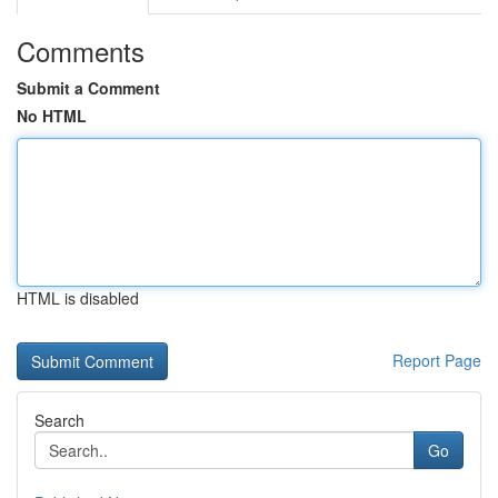
Comments
Submit a Comment
No HTML
HTML is disabled
Report Page
Search
Go