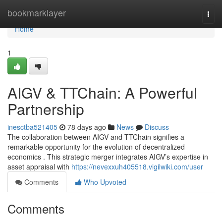
Home
bookmarklayer
Togg
navi
Home
1
AIGV & TTChain: A Powerful
Partnership
inesctba521405
78 days ago
News
Discuss
The collaboration between AIGV and TTChain signifies a
remarkable opportunity for the evolution of decentralized
economics . This strategic merger integrates AIGV’s expertise in
asset appraisal with
https://nevexxuh405518.vigilwiki.com/user
Comments
Who Upvoted
Comments