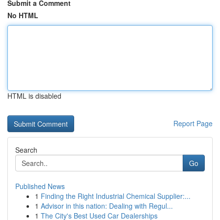
Submit a Comment
No HTML
HTML is disabled
Report Page
Search
Go
Published News
1
Finding the Right Industrial Chemical Supplier:...
1
Advisor in this nation: Dealing with Regul...
1
The City's Best Used Car Dealerships