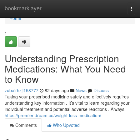
Home
bookmarklayer
Togg
navi
Home
1
Understanding Prescription
Medications: What You Need
to Know
zubairhzji158777
82 days ago
News
Discuss
Taking your prescribed medicine safely and effectively requires
understanding key information . It’s vital to learn regarding your
individual treatment and potential adverse reactions . Always
https://premier-dream.co/weight-loss-medication/
Comments
Who Upvoted