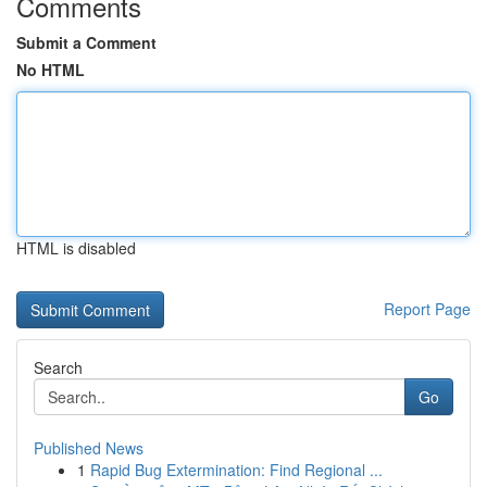
Comments
Submit a Comment
No HTML
HTML is disabled
Report Page
Search
Go
Published News
1
Rapid Bug Extermination: Find Regional ...