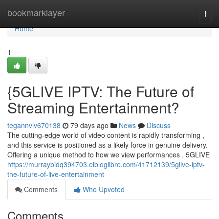
Home
bookmarklayer
Togg
navi
Home
1
{5GLIVE IPTV: The Future of
Streaming Entertainment?
tegannvlv670138
79 days ago
News
Discuss
The cutting-edge world of video content is rapidly transforming ,
and this service is positioned as a likely force in genuine delivery.
Offering a unique method to how we view performances , 5GLIVE
https://murraybidq394703.elbloglibre.com/41712139/5glive-iptv-
the-future-of-live-entertainment
Comments
Who Upvoted
Comments