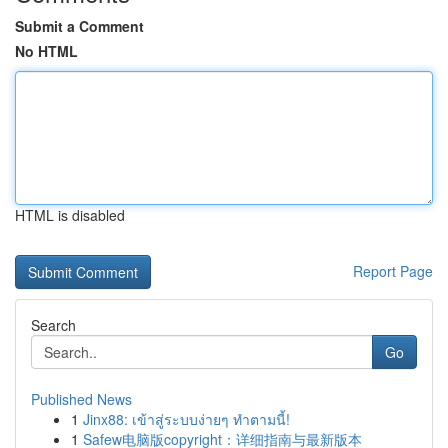
Submit a Comment
No HTML
HTML is disabled
Report Page
Search
Go
Published News
1
Jinx88: เข้าสู่ระบบง่ายๆ ทำตามนี้!
1
Safew电脑版copyright：详细指南与最新版本