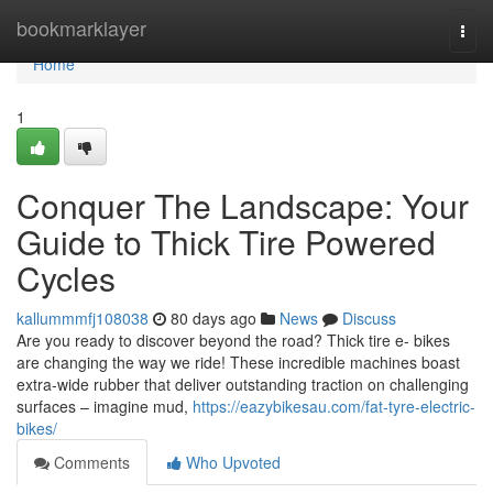
Home
bookmarklayer
Togg
navi
Home
1
Conquer The Landscape: Your
Guide to Thick Tire Powered
Cycles
kallummmfj108038
80 days ago
News
Discuss
Are you ready to discover beyond the road? Thick tire e- bikes
are changing the way we ride! These incredible machines boast
extra-wide rubber that deliver outstanding traction on challenging
surfaces – imagine mud,
https://eazybikesau.com/fat-tyre-electric-
bikes/
Comments
Who Upvoted