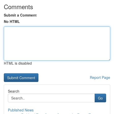
Comments
Submit a Comment
No HTML
HTML is disabled
Report Page
Search
Go
Published News