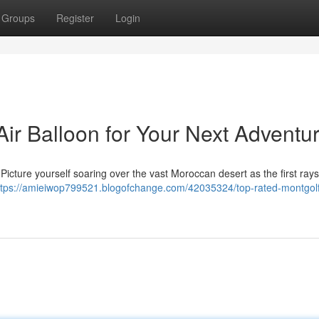
Groups
Register
Login
ir Balloon for Your Next Adventu
Picture yourself soaring over the vast Moroccan desert as the first rays
ttps://amieiwop799521.blogofchange.com/42035324/top-rated-montgolf