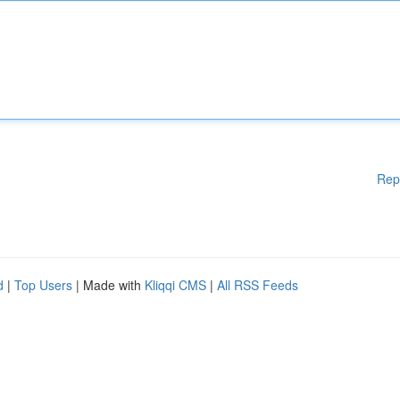
Rep
d
|
Top Users
| Made with
Kliqqi CMS
|
All RSS Feeds