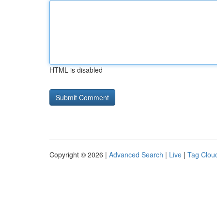
HTML is disabled
Copyright © 2026 |
Advanced Search
|
Live
|
Tag Clou