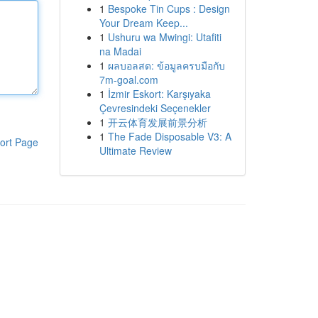
1
Bespoke Tin Cups : Design
Your Dream Keep...
1
Ushuru wa Mwingi: Utafiti
na Madai
1
ผลบอลสด: ข้อมูลครบมือกับ
7m-goal.com
1
İzmir Eskort: Karşıyaka
Çevresindeki Seçenekler
1
开云体育发展前景分析
1
The Fade Disposable V3: A
ort Page
Ultimate Review