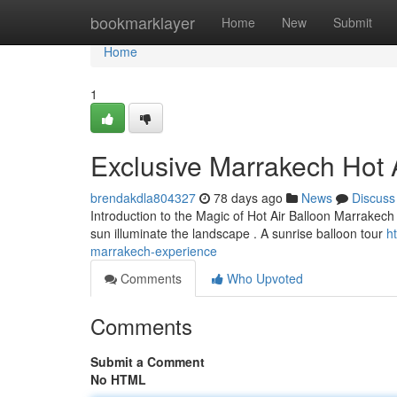
Home
bookmarklayer
Home
New
Submit
Home
1
Exclusive Marrakech Hot A
brendakdla804327
78 days ago
News
Discuss
Introduction to the Magic of Hot Air Balloon Marrakech 
sun illuminate the landscape . A sunrise balloon tour
h
marrakech-experience
Comments
Who Upvoted
Comments
Submit a Comment
No HTML