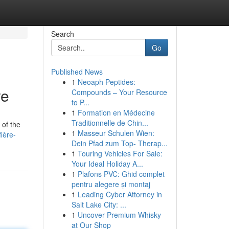
Search
Go
Published News
1
Neoaph Peptides:
re
Compounds – Your Resource
to P...
1
Formation en Médecine
Traditionnelle de Chin...
 of the
1
Masseur Schulen Wien:
ière-
Dein Pfad zum Top- Therap...
1
Touring Vehicles For Sale:
Your Ideal Holiday A...
1
Plafons PVC: Ghid complet
pentru alegere și montaj
1
Leading Cyber Attorney in
Salt Lake City: ...
1
Uncover Premium Whisky
at Our Shop