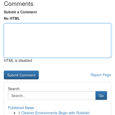
Comments
Submit a Comment
No HTML
HTML is disabled
Report Page
Search
Go
Published News
1
Cleaner Environments Begin with Rubbish