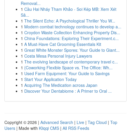
Removal...
1
Cầu Hai Nháy Tham Khảo - Soi Kép MB: Xem Xét
Sâ...
1
The Silent Echo: A Psychological Thriller You W...
1
Modern combat technology continues to develop a...
1
Croydon Waste Collection Enhancing Property Dis...
1
China Foundations: Exploring Their Experiment.c...
1
A Must-Have Cat Grooming Essentials Kit
1
Great White Monster Spores: Your Guide to Giant...
1
Costa Mesa Personal Injury Lawyers
1
The evolving landscape of contemporary travel c...
1
{Coworking Flexible Space vs. The Office: Wh...
1
Used Farm Equipment: Your Guide to Savings
1
Start Your Application Today
1
Acquiring The Medication across Japan
1
Discover Your Dentabiome : A Primer to Oral ...
Copyright © 2026 |
Advanced Search
|
Live
|
Tag Cloud
|
Top
Users
| Made with
Kliqqi CMS
|
All RSS Feeds