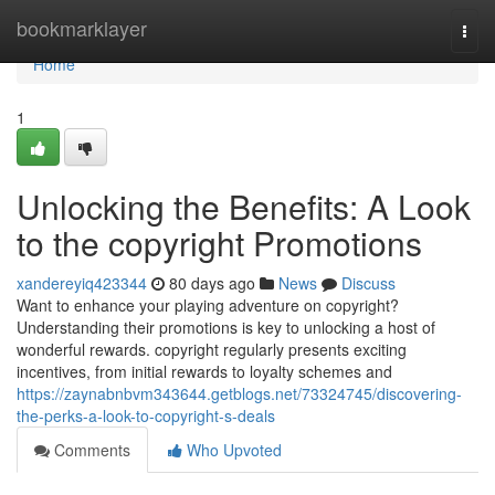
Home
bookmarklayer
Togg
navi
Home
1
Unlocking the Benefits: A Look
to the copyright Promotions
xandereyiq423344
80 days ago
News
Discuss
Want to enhance your playing adventure on copyright?
Understanding their promotions is key to unlocking a host of
wonderful rewards. copyright regularly presents exciting
incentives, from initial rewards to loyalty schemes and
https://zaynabnbvm343644.getblogs.net/73324745/discovering-
the-perks-a-look-to-copyright-s-deals
Comments
Who Upvoted