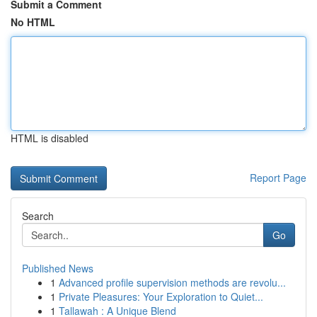
Submit a Comment
No HTML
HTML is disabled
Report Page
Search
Go
Published News
1
Advanced profile supervision methods are revolu...
1
Private Pleasures: Your Exploration to Quiet...
1
Tallawah : A Unique Blend