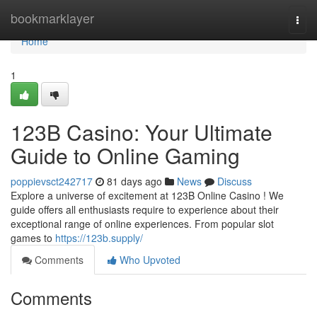
Home
bookmarklayer
Togg
navi
Home
1
123B Casino: Your Ultimate
Guide to Online Gaming
poppievsct242717
81 days ago
News
Discuss
Explore a universe of excitement at 123B Online Casino ! We
guide offers all enthusiasts require to experience about their
exceptional range of online experiences. From popular slot
games to
https://123b.supply/
Comments
Who Upvoted
Comments