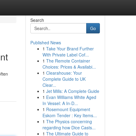
Search
Go
Published News
1
Take Your Brand Further
nt
With Private Label Cof...
1
The Remote Container
Choices: Prices & Availabi...
1
Clearahouse: Your
often
Complete Guide to UK
Clear...
1
Jet Mills: A Complete Guide
1
Evan Williams White Aged
In Vessel: A In-D...
1
Rosemount Equipment
Eskom Tender : Key Items...
1
The Physics concerning
regarding how Dice Casts...
1
The Ultimate Guide to