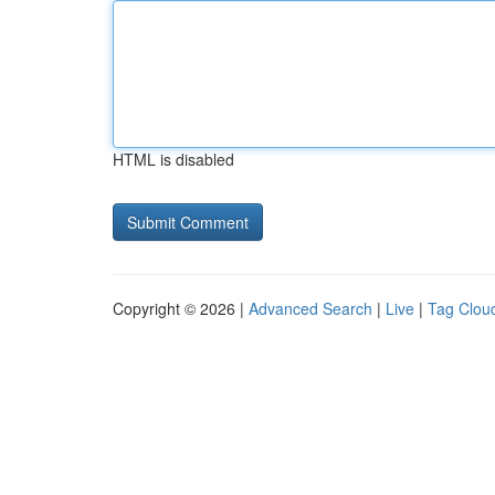
HTML is disabled
Copyright © 2026 |
Advanced Search
|
Live
|
Tag Clou