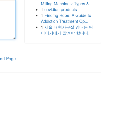
Milling Machines: Types &...
1
covidien products
1
Finding Hope: A Guide to
Addiction Treatment Op...
1
서울 대형사무실 임대는 팀
타이거에게 맡겨야 합니다.
ort Page