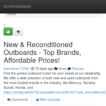
Home
bookmarklayer
Home
1
New & Reconditioned
Outboards - Top Brands,
Affordable Prices!
ihannairxs173921
79 days ago
News
Discuss
Find the perfect outboard motor for your needs at our dealership.
We offer a wide selection of both new and used outboards from
the most trusted brands in the industry, like Mercury, Yamaha,
Suzuki, Honda, and
https://amiejcuw400735.buscawiki.com/2281537/new_reconditione
Comments
Who Upvoted