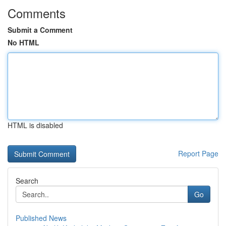
Comments
Submit a Comment
No HTML
HTML is disabled
Report Page
Search
Go
Published News