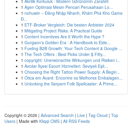
1
Akrilik Korkuluk : Modern Görünümin Zarafeti
1
Agen Optimasi Mesin Pencari Perusahaan Lo...
1
nohuwin – Đăng Nhập Nhanh, Khám Phá Kho Game
Đ...
1
ETF-Broker Vergleich: Die besten Anbieter 2024
1
Mitigating Project Risks: A Practical Guide
1
Content Incentives Are It Worth the Hype ?
1
Gurgaon's Golden Era : A Handbook to Elde...
1
Fueling B2B Growth: Your Tech Content & Google ...
1
The Tech Offers : Best Picks Under $ Fifty...
1
copyright: Unerwünschte Wirkungen und Risiken i...
1
Avcılar İlçesi Escort Hizmetleri: Seviyeli Eşli...
1
Choosing the Right Tattoo Power Supply: A Begin...
1
Ótica em Avaré: Encontre os Melhores Embalagen...
1
Unlocking the Serpent Folk Spellcaster: A Prime...
Copyright © 2026 |
Advanced Search
|
Live
|
Tag Cloud
|
Top
Users
| Made with
Kliqqi CMS
|
All RSS Feeds