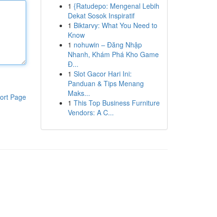
1
{Ratudepo: Mengenal Lebih
Dekat Sosok Inspiratif
1
Biktarvy: What You Need to
Know
1
nohuwin – Đăng Nhập
Nhanh, Khám Phá Kho Game
Đ...
1
Slot Gacor Hari Ini:
Panduan & Tips Menang
Maks...
ort Page
1
This Top Business Furniture
Vendors: A C...