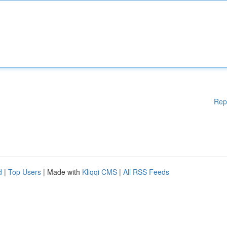
Rep
d
|
Top Users
| Made with
Kliqqi CMS
|
All RSS Feeds