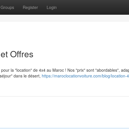
Groups
Register
Login
et Offres
s pour la "location" de 4x4 au Maroc ! Nos "prix" sont "abordables", ada
séjour" dans le désert,
https://maroclocationvoiture.com/blog/location-