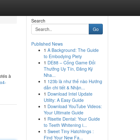
Search
Go
Published News
1
A Background: The Guide
to Embodying Piety
1
DE88 – Cổng Game Đổi
Thưởng Uy Tín, Đăng Ký
Nha...
ptés à
1
123b là như thế nào Hướng
4x4-
dẫn chi tiết & Nhận...
1
Download Intel Update
Utility: A Easy Guide
1
Download YouTube Videos:
Your Ultimate Guide
1
Risette Dental: Your Guide
to Teeth Whitening i...
1
Sweet Tiny Hatchlings :
Find Your New Fa...