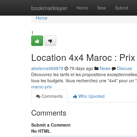
Home
bookmarklayer
Home
New
Submit
Home
1
Location 4x4 Maroc : Prix 
abelsnva968879
79 days ago
News
Discuss
Découvrez les tarifs et les propositions exceptionnelle
tous les budgets. Vous recherchez une "4x4" pour un "
maroc-prix
Comments
Who Upvoted
Comments
Submit a Comment
No HTML