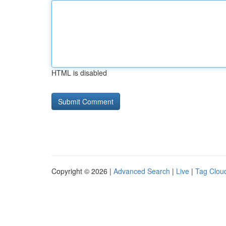
HTML is disabled
Copyright © 2026 |
Advanced Search
|
Live
|
Tag Clou