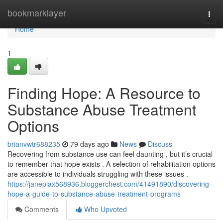
Home
bookmarklayer
Togg
navi
Home
1
Finding Hope: A Resource to
Substance Abuse Treatment
Options
brianvwtr688235
79 days ago
News
Discuss
Recovering from substance use can feel daunting , but it’s crucial
to remember that hope exists . A selection of rehabilitation options
are accessible to individuals struggling with these issues .
https://janepiax568936.bloggerchest.com/41491890/discovering-
hope-a-guide-to-substance-abuse-treatment-programs
Comments
Who Upvoted