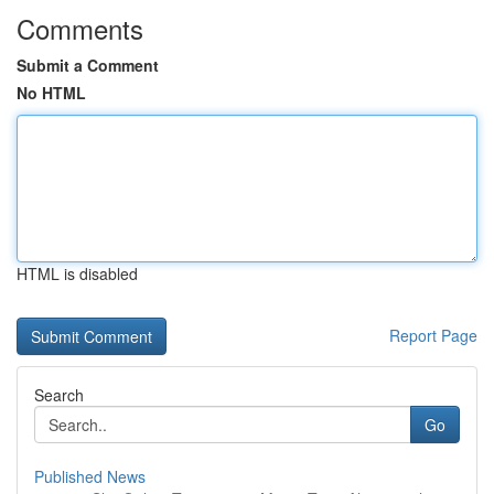
Comments
Submit a Comment
No HTML
HTML is disabled
Report Page
Search
Go
Published News