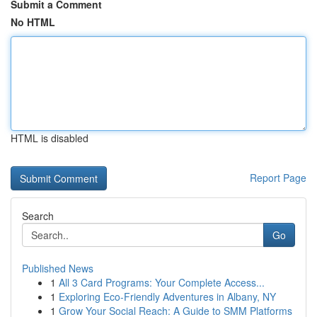
Submit a Comment
No HTML
HTML is disabled
Report Page
Search
Go
Published News
1
All 3 Card Programs: Your Complete Access...
1
Exploring Eco-Friendly Adventures in Albany, NY
1
Grow Your Social Reach: A Guide to SMM Platforms