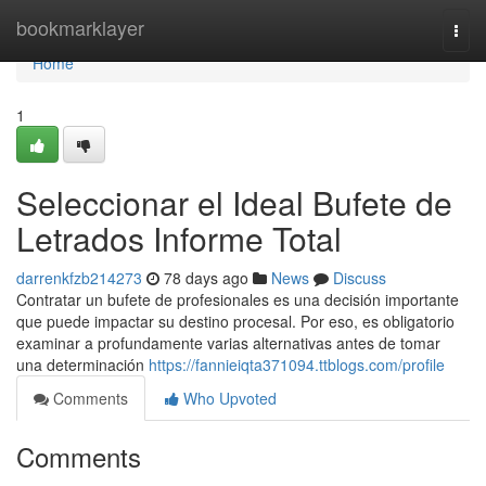
Home
bookmarklayer
Togg
navi
Home
1
Seleccionar el Ideal Bufete de
Letrados Informe Total
darrenkfzb214273
78 days ago
News
Discuss
Contratar un bufete de profesionales es una decisión importante
que puede impactar su destino procesal. Por eso, es obligatorio
examinar a profundamente varias alternativas antes de tomar
una determinación
https://fannieiqta371094.ttblogs.com/profile
Comments
Who Upvoted
Comments