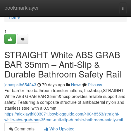
Home
bookmarklayer
Togg
navi
Home
1
STRAIGHT White ABS GRAB
BAR 35mm – Anti-Slip &
Durable Bathroom Safety Rail
jonaspkth654243
79 days ago
News
Discuss
For barrier-free bathroom transformations, the&nbsp;STRAIGHT
White ABS GRAB BAR 35mm&nbsp;provides reliable support and
safety. Featuring a composite structure of antibacterial nylon and
stainless steel with a 0.5mm
https://alexiaythl803071.boyblogguide.com/40048553/straight-
white-abs-grab-bar-35mm-anti-slip-durable-bathroom-safety-rail
Comments
Who Upvoted