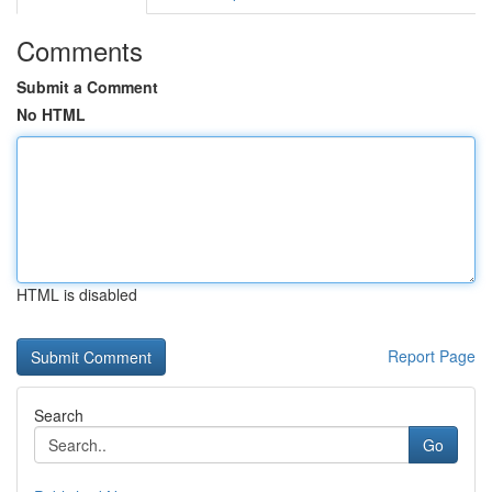
Comments
Submit a Comment
No HTML
HTML is disabled
Report Page
Search
Go