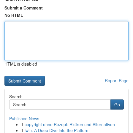
Submit a Comment
No HTML
HTML is disabled
Report Page
Search
Go
Published News
1
copyright ohne Rezept: Risiken und Alternativen
1
iwin: A Deep Dive into the Platform