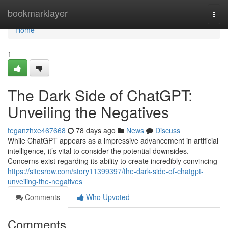
Home
bookmarklayer
Togg
navi
Home
1
The Dark Side of ChatGPT:
Unveiling the Negatives
teganzhxe467668
78 days ago
News
Discuss
While ChatGPT appears as a impressive advancement in artificial
intelligence, it’s vital to consider the potential downsides.
Concerns exist regarding its ability to create incredibly convincing
https://sitesrow.com/story11399397/the-dark-side-of-chatgpt-
unveiling-the-negatives
Comments
Who Upvoted
Comments