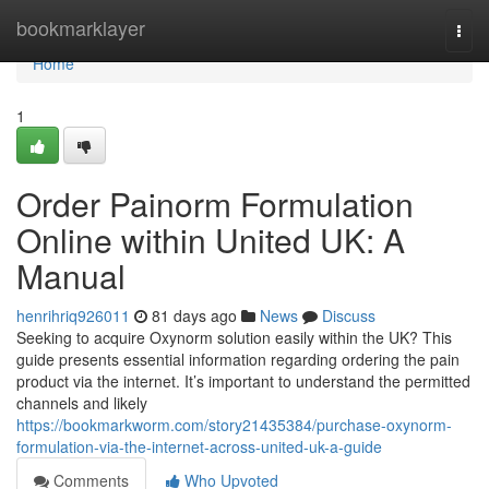
Home
bookmarklayer
Togg
navi
Home
1
Order Painorm Formulation
Online within United UK: A
Manual
henrihriq926011
81 days ago
News
Discuss
Seeking to acquire Oxynorm solution easily within the UK? This
guide presents essential information regarding ordering the pain
product via the internet. It’s important to understand the permitted
channels and likely
https://bookmarkworm.com/story21435384/purchase-oxynorm-
formulation-via-the-internet-across-united-uk-a-guide
Comments
Who Upvoted