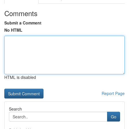
Comments
Submit a Comment
No HTML
HTML is disabled
Report Page
Search
Go