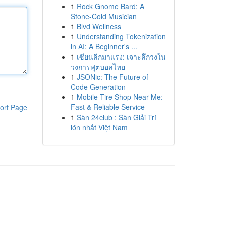
1
Rock Gnome Bard: A
Stone-Cold Musician
1
Blvd Wellness
1
Understanding Tokenization
in AI: A Beginner's ...
1
เซียนลีกมาแรง: เจาะลึกวงใน
วงการฟุตบอลไทย
1
JSONic: The Future of
Code Generation
1
Mobile Tire Shop Near Me:
Fast & Reliable Service
ort Page
1
Sàn 24club : Sàn Giải Trí
lớn nhất Việt Nam