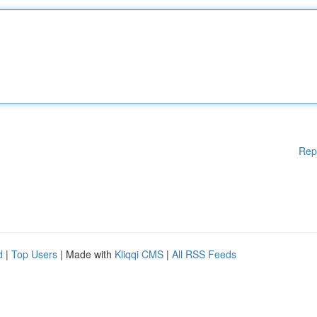
Rep
d
|
Top Users
| Made with
Kliqqi CMS
|
All RSS Feeds