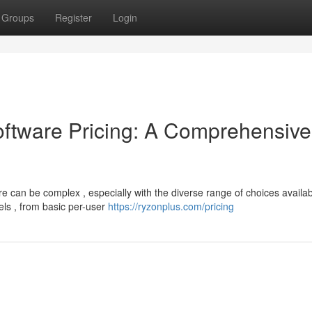
Groups
Register
Login
tware Pricing: A Comprehensive
 can be complex , especially with the diverse range of choices availab
els , from basic per-user
https://ryzonplus.com/pricing