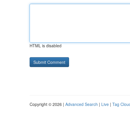
HTML is disabled
Copyright © 2026 |
Advanced Search
|
Live
|
Tag Clou