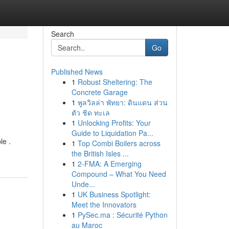
Search
Go
Published News
1
Robust Sheltering: The
Concrete Garage
1
พูลวิลล่า พัทยา: ดินแดน ส่วน
ตัว ชิด ทะเล
1
Unlocking Profits: Your
Guide to Liquidation Pa...
le .
1
Top Combi Boilers across
the British Isles ...
1
2-FMA: A Emerging
Compound – What You Need
Unde...
1
UK Business Spotlight:
Meet the Innovators
1
PySec.ma : Sécurité Python
au Maroc