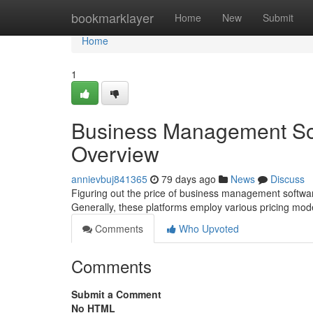
Home
bookmarklayer
Home
New
Submit
Home
1
Business Management Sof
Overview
annievbuj841365
79 days ago
News
Discuss
Figuring out the price of business management software
Generally, these platforms employ various pricing mod
Comments
Who Upvoted
Comments
Submit a Comment
No HTML