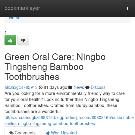
Home
bookmarklayer
Tog
navi
Home
1
Green Oral Care: Ningbo
Tingsheng Bamboo
Toothbrushes
aliciaxgcn765913
81 days ago
News
Discuss
Are you looking for a more environmentally friendly way to care
for your oral health? Look no further than Ningbo Tingsheng
Bamboo Toothbrushes. Crafted from sturdy bamboo, these
toothbrushes are a wonderful
https://haarisdgkz588372.blogprodesign.com/60808165/sustainable
smiles-ningbo-tingsheng-bamboo-toothbrushes
Comments
Who Upvoted