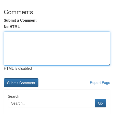
Comments
Submit a Comment
No HTML
HTML is disabled
Report Page
Search
Go