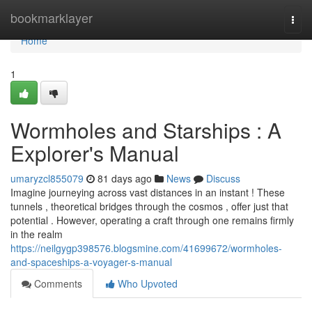
Home
bookmarklayer
Togg
navi
Home
1
Wormholes and Starships : A
Explorer's Manual
umaryzcl855079
81 days ago
News
Discuss
Imagine journeying across vast distances in an instant ! These
tunnels , theoretical bridges through the cosmos , offer just that
potential . However, operating a craft through one remains firmly
in the realm
https://neilgygp398576.blogsmine.com/41699672/wormholes-
and-spaceships-a-voyager-s-manual
Comments
Who Upvoted