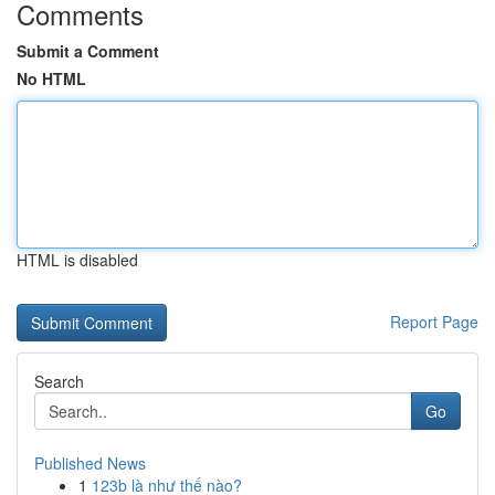
Comments
Submit a Comment
No HTML
HTML is disabled
Report Page
Search
Go
Published News
1
123b là như thế nào?