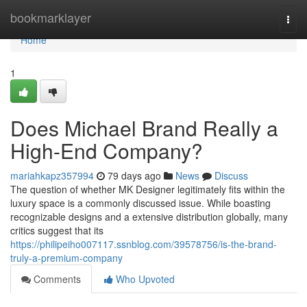
Home
bookmarklayer
Togg
navi
Home
1
Does Michael Brand Really a
High-End Company?
mariahkapz357994
79 days ago
News
Discuss
The question of whether MK Designer legitimately fits within the
luxury space is a commonly discussed issue. While boasting
recognizable designs and a extensive distribution globally, many
critics suggest that its
https://philipeiho007117.ssnblog.com/39578756/is-the-brand-
truly-a-premium-company
Comments
Who Upvoted