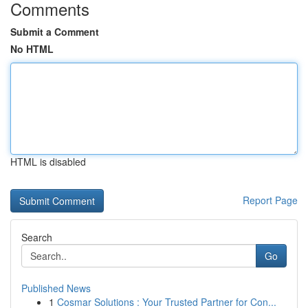
Comments
Submit a Comment
No HTML
HTML is disabled
Report Page
Search
Go
Published News
1
Cosmar Solutions : Your Trusted Partner for Con...