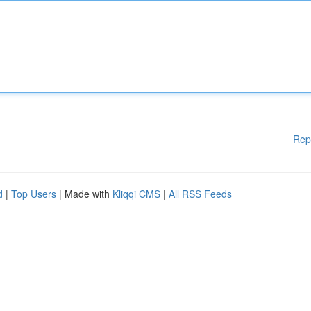
Rep
d
|
Top Users
| Made with
Kliqqi CMS
|
All RSS Feeds