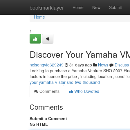
Home
bookmarklayer
Home
New
Submit
Home
1
Discover Your Yamaha 
nelsongvfd629249
81 days ago
News
Discuss
Looking to purchase a Yamaha Venture SHO 200? Finding
factors influence the price , including location , condit
your-yamaha-v-star-sho-two-thousand
Comments
Who Upvoted
Comments
Submit a Comment
No HTML