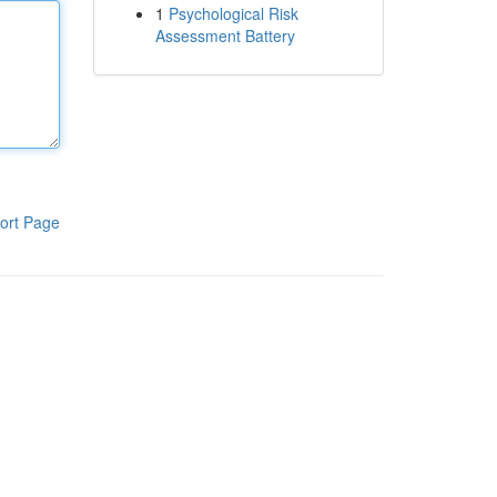
1
Psychological Risk
Assessment Battery
ort Page