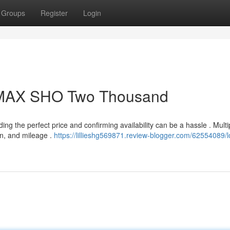
Groups
Register
Login
VMAX SHO Two Thousand
 the perfect price and confirming availability can be a hassle . Multi
ion, and mileage .
https://lillieshg569871.review-blogger.com/62554089/l