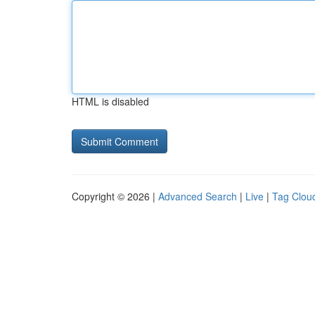
HTML is disabled
Copyright © 2026 |
Advanced Search
|
Live
|
Tag Clou