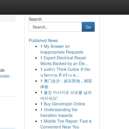
Search
Go
Published News
1
My Answer on
Inappropriate Requests
1
Expert Electrical Repair
Works Backed by an Ele...
1
องค์กร Think Cutive จำกัด:
ple
นวัตกรรม ที่ สร้าง ค...
ocate-
1
澳门金沙：娱乐胜地，精彩
体验
1
출장 마사지로 피로를 날려
버리세요!
1
Buy Genotropin Online
1
Understanding the
transition towards
1
Mobile Tire Repair: Fast &
Convenient Near You