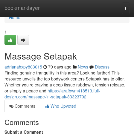
Home
bookmarklayer
Togg
navi
Home
1
Massage Setapak
adrianahxpy863615
79 days ago
News
Discuss
Finding genuine tranquility in this area? Look no further! This
resource unveils the top bodywork centers Setapak has to offer.
Whether you're craving a deep tissue rubdown, tension release,
or simply a peace and
https://larafbwm418513.full-
design.com/massage-in-setapak-83323702
Comments
Who Upvoted
Comments
Submit a Comment