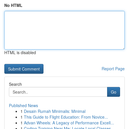
No HTML
HTML is disabled
Report Page
Search
Go
Published News
1
Desain Rumah Minimalis: Minimal
1
This Guide to Flight Education: From Novice...
1
Advan Wheels: A Legacy of Performance Excell...
1
Coding Training Near Me: Locate Local Classes