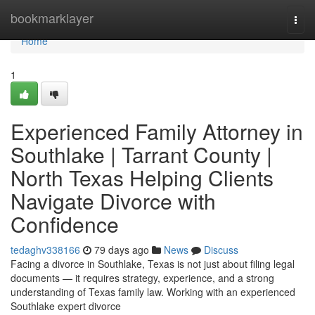
Home
bookmarklayer
Togg
navi
Home
1
Experienced Family Attorney in
Southlake | Tarrant County |
North Texas Helping Clients
Navigate Divorce with
Confidence
tedaghv338166
79 days ago
News
Discuss
Facing a divorce in Southlake, Texas is not just about filing legal
documents — it requires strategy, experience, and a strong
understanding of Texas family law. Working with an experienced
Southlake expert divorce