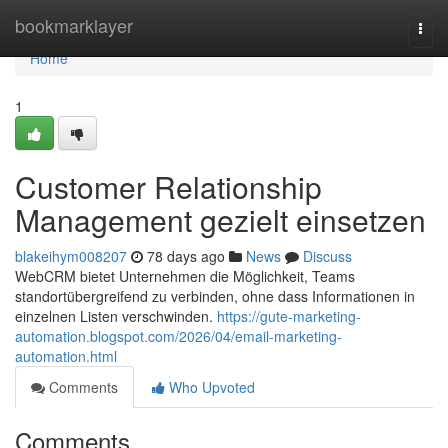
Home
bookmarklayer
Togg
navi
Home
1
Customer Relationship
Management gezielt einsetzen
blakeihym008207
78 days ago
News
Discuss
WebCRM bietet Unternehmen die Möglichkeit, Teams
standortübergreifend zu verbinden, ohne dass Informationen in
einzelnen Listen verschwinden.
https://gute-marketing-
automation.blogspot.com/2026/04/email-marketing-
automation.html
Comments
Who Upvoted
Comments