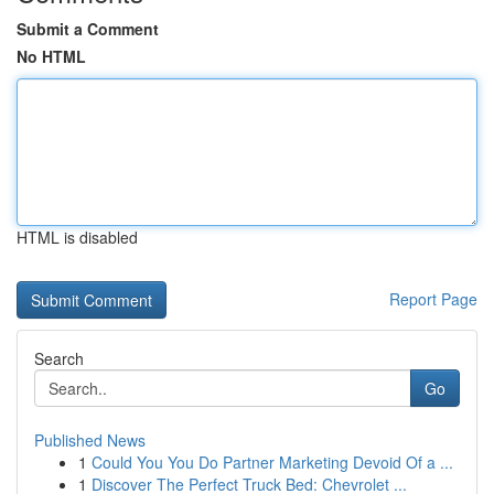
Submit a Comment
No HTML
HTML is disabled
Report Page
Search
Go
Published News
1
Could You You Do Partner Marketing Devoid Of a ...
1
Discover The Perfect Truck Bed: Chevrolet ...