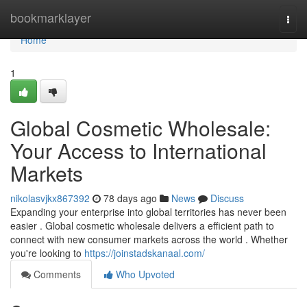
Home
bookmarklayer
Togg
navi
Home
1
Global Cosmetic Wholesale:
Your Access to International
Markets
nikolasvjkx867392
78 days ago
News
Discuss
Expanding your enterprise into global territories has never been
easier . Global cosmetic wholesale delivers a efficient path to
connect with new consumer markets across the world . Whether
you're looking to
https://joinstadskanaal.com/
Comments
Who Upvoted