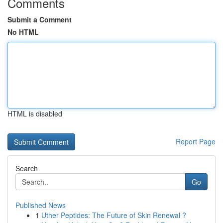
Comments
Submit a Comment
No HTML
HTML is disabled
Report Page
Search
Go
Published News
1
Uther Peptides: The Future of Skin Renewal ?