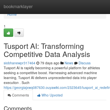
Home
bookmarklayer
Home
1
Tusport AI: Transforming
Competitive Data Analysis
siobhanewpr317464
79 days ago
News
Discuss
Tusport AI is rapidly becoming a powerful platform for athletes
seeking a competitive boost. Harnessing advanced machine
learning, Tusport AI delivers unprecedented data into player
execution . Such
https://georgiajxwq087630.ouyawiki.com/2323645/tusport_ai_redefin
Comments
Who Upvoted
Comments