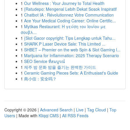
1
Our Wellness : Your Journey to Total Health
1
{Ratudepo: Mengenal Lebih Dekat Sosok Inspiratif
1
Chatbot IA : Révolutionnez Votre Communication
1
Ace Your Medical Coding Career: Online Certific...
1
Mytikas Restaurant: Η γεύση του Ιονίου με
σουβλ...
1
{Slot Gacor copyright: Tips Lengkap untuk Tahu...
1
SHARK P Laser Device Sale: This Limited ...
1
SHBET – Premier on the web Spin & Slot Gaming l...
1
Marijuana for Inflammation: 2025 Therapy Scenario
1
SEO Service ที่สมบูรณ์
1
제주 밤 문화 밤을 즐기는 완벽한 가이드
1
Ceramic Gaming Pieces Sets: A Enthusiast's Guide
1
商小信：安全吗？
Copyright © 2026 |
Advanced Search
|
Live
|
Tag Cloud
|
Top
Users
| Made with
Kliqqi CMS
|
All RSS Feeds