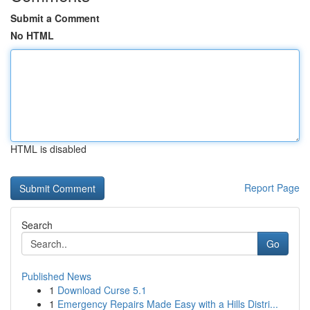
Submit a Comment
No HTML
HTML is disabled
Report Page
Search
Go
Published News
1
Download Curse 5.1
1
Emergency Repairs Made Easy with a Hills Distri...