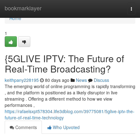
Home
bookmarklayer
Togg
navi
Home
1
{5GLIVE IPTV: The Future of
Real-Time Broadcasting?
keithpany228195
80 days ago
News
Discuss
The emerging world of online programming is rapidly transforming
, and the platform is positioned as a likely disruptor in live
streaming . Offering a different method to how we view
performances ,
https://rafaelsxpt578304.life3dblog.com/39775081/5glive-iptv-the-
future-of-real-time-technology
Comments
Who Upvoted