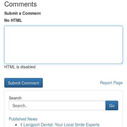
Comments
Submit a Comment
No HTML
HTML is disabled
Report Page
Search
Go
Published News
1
Langport Dental: Your Local Smile Experts