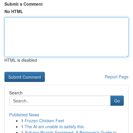
Submit a Comment
No HTML
HTML is disabled
Report Page
Search
Go
Published News
1
Frozen Chicken Feet
1
The AI am unable to satisfy this .
1
Arduino Boards Explained: A Beginner's Guide to...