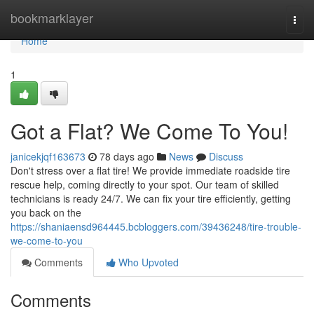
Home
bookmarklayer
Togg
navi
Home
1
Got a Flat? We Come To You!
janicekjqf163673
78 days ago
News
Discuss
Don't stress over a flat tire! We provide immediate roadside tire
rescue help, coming directly to your spot. Our team of skilled
technicians is ready 24/7. We can fix your tire efficiently, getting
you back on the
https://shaniaensd964445.bcbloggers.com/39436248/tire-trouble-
we-come-to-you
Comments
Who Upvoted
Comments