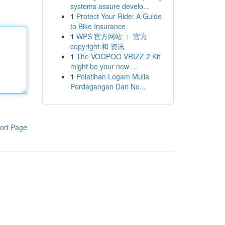
systems assure develo...
1
Protect Your Ride: A Guide
to Bike Insurance
1
WPS 官方网站 ： 官方
copyright 和 资讯
1
The VOOPOO VRIZZ 2 Kit
might be your new ...
1
Pelatihan Logam Mulia
Perdagangan Dari No...
ort Page