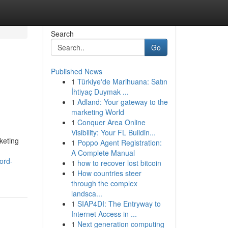
Search
Go
Published News
1
Türkiye'de Marihuana: Satın
İhtiyaç Duymak ...
1
Adland: Your gateway to the
marketing World
1
Conquer Area Online
Visibility: Your FL Buildin...
keting
1
Poppo Agent Registration:
A Complete Manual
ord-
1
how to recover lost bitcoin
1
How countries steer
through the complex
landsca...
1
SIAP4DI: The Entryway to
Internet Access in ...
1
Next generation computing