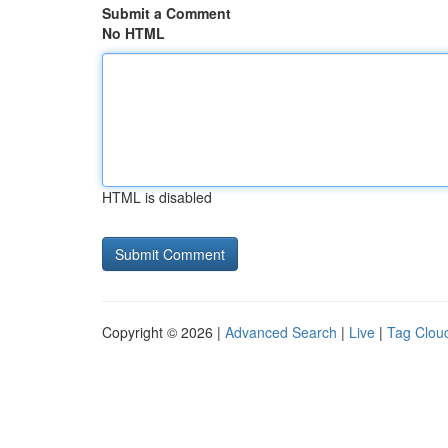
Submit a Comment
No HTML
HTML is disabled
Copyright © 2026 |
Advanced Search
|
Live
|
Tag Clou