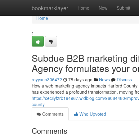
Home
bookmarklayer
Home
New
Submit
Home
1
Subdue B2B marketing diff
Agency formulates your o
royyxna306472
78 days ago
News
Discuss
How a web marketing agency impacts Harford County c
has experienced a profound transformation, moving fro
https://cecilyfzrb164967.widblog.com/96084480/improve
county
Comments
Who Upvoted
Comments