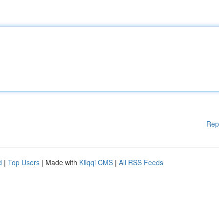
Rep
d
|
Top Users
| Made with
Kliqqi CMS
|
All RSS Feeds