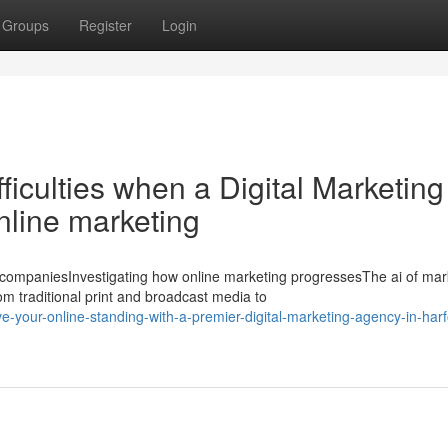
Groups
Register
Login
iculties when a Digital Marketing
nline marketing
ompaniesInvestigating how online marketing progressesThe ai of mar
m traditional print and broadcast media to
-your-online-standing-with-a-premier-digital-marketing-agency-in-harf