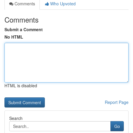
Comments
Who Upvoted
Comments
Submit a Comment
No HTML
HTML is disabled
Report Page
Search
Go