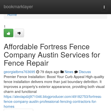
Home
bookmarklayer
Togg
navi
Home
1
Affordable Fortress Fence
Company Austin Services for
Fence Repair
georgiatbms763695
79 days ago
News
Discuss
Premier Fence Installation: Boost Your Curb Appeal High-quality
fence installation delivers more than just boundary definition. It
improves a property's exterior appearance, providing both visual
charm and functional
https://alexiapdzj971046.blogproducer.com/49182753/fortress-
fence-company-austin-professional-fencing-contractors-for-
homes