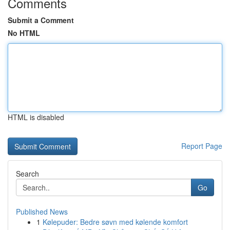
Comments
Submit a Comment
No HTML
HTML is disabled
Report Page
Search
Go
Published News
1
Kølepuder: Bedre søvn med kølende komfort