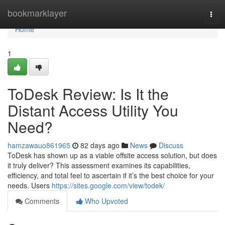
Home
bookmarklayer
Togg
navi
Home
1
ToDesk Review: Is It the
Distant Access Utility You
Need?
hamzawauo861965
82 days ago
News
Discuss
ToDesk has shown up as a viable offsite access solution, but does
it truly deliver? This assessment examines its capabilities,
efficiency, and total feel to ascertain if it’s the best choice for your
needs. Users
https://sites.google.com/view/todek/
Comments
Who Upvoted