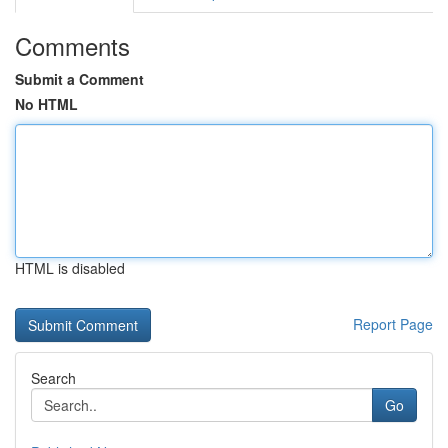
Comments
Submit a Comment
No HTML
HTML is disabled
Report Page
Search
Go