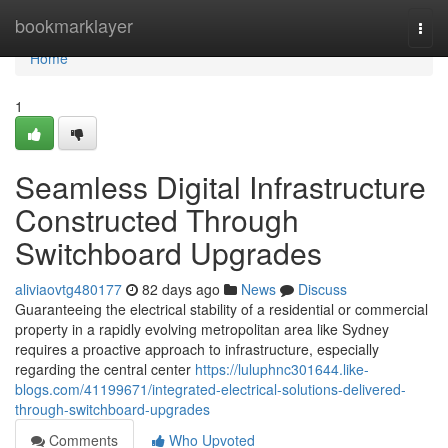
Home
bookmarklayer
Togg
navi
Home
1
Seamless Digital Infrastructure
Constructed Through
Switchboard Upgrades
aliviaovtg480177
82 days ago
News
Discuss
Guaranteeing the electrical stability of a residential or commercial
property in a rapidly evolving metropolitan area like Sydney
requires a proactive approach to infrastructure, especially
regarding the central center
https://luluphnc301644.like-
blogs.com/41199671/integrated-electrical-solutions-delivered-
through-switchboard-upgrades
Comments
Who Upvoted