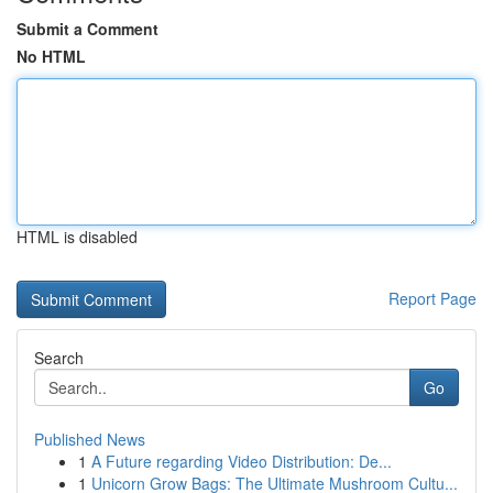
Submit a Comment
No HTML
HTML is disabled
Report Page
Search
Go
Published News
1
A Future regarding Video Distribution: De...
1
Unicorn Grow Bags: The Ultimate Mushroom Cultu...