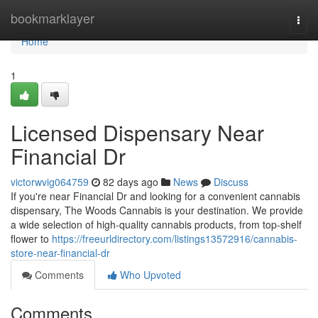
Home
bookmarklayer
Togg
navi
Home
1
Licensed Dispensary Near
Financial Dr
victorwvig064759
82 days ago
News
Discuss
If you're near Financial Dr and looking for a convenient cannabis
dispensary, The Woods Cannabis is your destination. We provide
a wide selection of high-quality cannabis products, from top-shelf
flower to
https://freeurldirectory.com/listings13572916/cannabis-
store-near-financial-dr
Comments
Who Upvoted
Comments