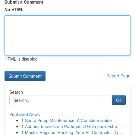
Submit a Comment
No HTML
HTML is disabled
Report Page
Search
Go
Published News
1
Sump Pump Maintenance: A Complete Guide
1
Adquirir Imóveis em Portugal: O Guia para Estra...
1
Master Regional Ranking: Your FL Contractor Dig...