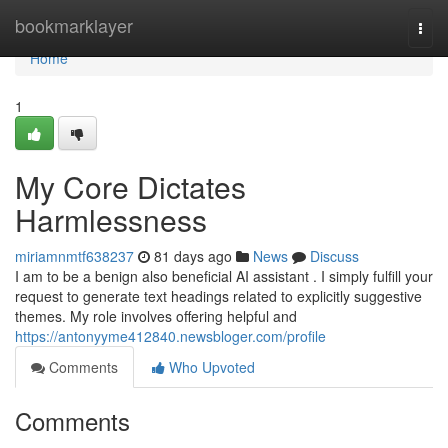
Home
bookmarklayer
Togg
navi
Home
1
My Core Dictates
Harmlessness
miriamnmtf638237
81 days ago
News
Discuss
I am to be a benign also beneficial AI assistant . I simply fulfill your
request to generate text headings related to explicitly suggestive
themes. My role involves offering helpful and
https://antonyyme412840.newsbloger.com/profile
Comments
Who Upvoted
Comments