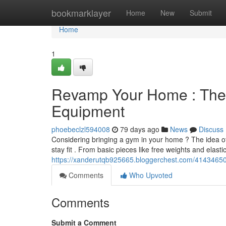
Home
bookmarklayer
Home
New
Submit
Home
1
Revamp Your Home : The D
Equipment
phoebeclzl594008
79 days ago
News
Discuss
Considering bringing a gym in your home ? The idea of
stay fit . From basic pieces like free weights and elast
https://xanderutqb925665.bloggerchest.com/41434650
Comments
Who Upvoted
Comments
Submit a Comment