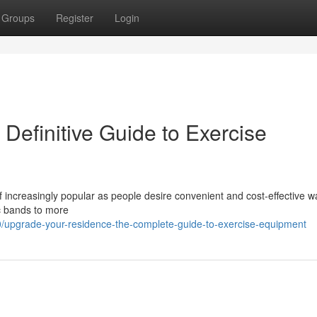
Groups
Register
Login
efinitive Guide to Exercise
 increasingly popular as people desire convenient and cost-effective w
ic bands to more
/upgrade-your-residence-the-complete-guide-to-exercise-equipment