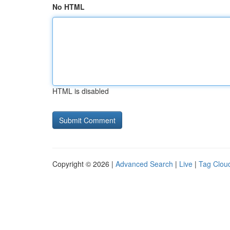
No HTML
HTML is disabled
Copyright © 2026 |
Advanced Search
|
Live
|
Tag Clou