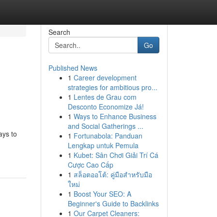
Search
Go
Published News
1
Career development
strategies for ambitious pro...
1
Lentes de Grau com
Desconto Economize Já!
1
Ways to Enhance Business
and Social Gatherings ...
ays to
1
Fortunabola: Panduan
Lengkap untuk Pemula
1
Kubet: Sân Chơi Giải Trí Cá
Cược Cao Cấp
1
สล็อตออโต้: คู่มือสำหรับมือ
ใหม่
1
Boost Your SEO: A
Beginner's Guide to Backlinks
1
Our Carpet Cleaners: