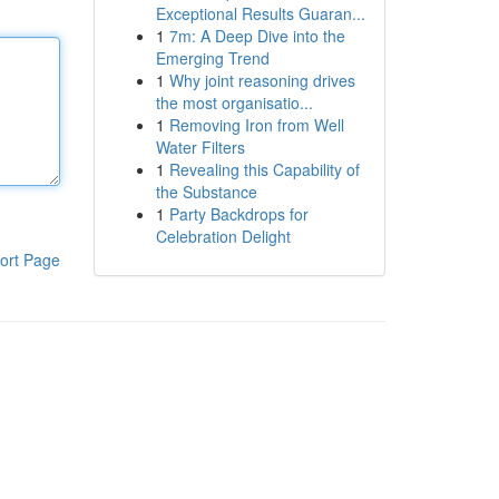
Exceptional Results Guaran...
1
7m: A Deep Dive into the
Emerging Trend
1
Why joint reasoning drives
the most organisatio...
1
Removing Iron from Well
Water Filters
1
Revealing this Capability of
the Substance
1
Party Backdrops for
Celebration Delight
ort Page