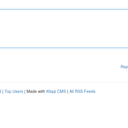
Rep
d
|
Top Users
| Made with
Kliqqi CMS
|
All RSS Feeds