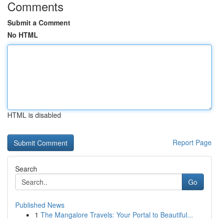
Comments
Submit a Comment
No HTML
HTML is disabled
Report Page
Search
Go
Published News
1
The Mangalore Travels: Your Portal to Beautiful...