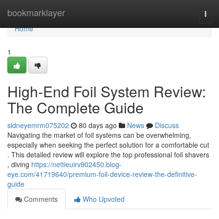
Home
bookmarklayer
Togg
navi
Home
1
High-End Foil System Review:
The Complete Guide
sidneyemrm075202
80 days ago
News
Discuss
Navigating the market of foil systems can be overwhelming,
especially when seeking the perfect solution for a comfortable cut
. This detailed review will explore the top professional foil shavers
, diving
https://nettieuirv902450.blog-
eye.com/41719640/premium-foil-device-review-the-definitive-
guide
Comments
Who Upvoted