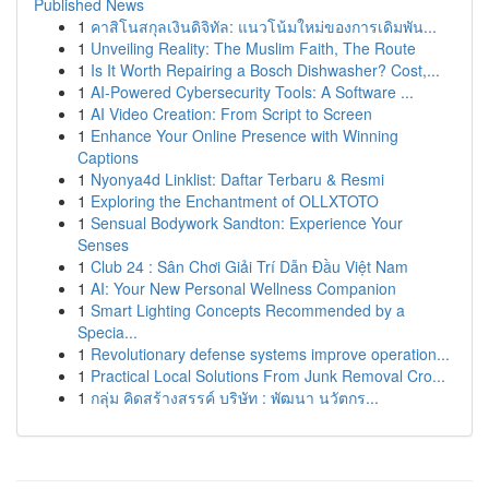
Published News
1
คาสิโนสกุลเงินดิจิทัล: แนวโน้มใหม่ของการเดิมพัน...
1
Unveiling Reality: The Muslim Faith, The Route
1
Is It Worth Repairing a Bosch Dishwasher? Cost,...
1
AI-Powered Cybersecurity Tools: A Software ...
1
AI Video Creation: From Script to Screen
1
Enhance Your Online Presence with Winning
Captions
1
Nyonya4d Linklist: Daftar Terbaru & Resmi
1
Exploring the Enchantment of OLLXTOTO
1
Sensual Bodywork Sandton: Experience Your
Senses
1
Club 24 : Sân Chơi Giải Trí Dẫn Đầu Việt Nam
1
AI: Your New Personal Wellness Companion
1
Smart Lighting Concepts Recommended by a
Specia...
1
Revolutionary defense systems improve operation...
1
Practical Local Solutions From Junk Removal Cro...
1
กลุ่ม คิดสร้างสรรค์ บริษัท : พัฒนา นวัตกร...