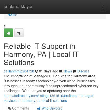
Home
bookmarklayer
Togg
navi
Home
1
Reliable IT Support in
Harmony, PA | Local IT
Solutions
delilahmmlp204728
81 days ago
News
Discuss
The Importance of Managed IT Services for Harmony Area
Businesses In today's technology-driven world, businesses
throughout our community face unprecedented cybersecurity
challenges. Whether you're operating near the
https://iodirectory.com/listings13615164/reliable-managed-
services-in-harmony-pa-local-it-solutions
Comments
Who Upvoted