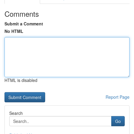
Comments
Submit a Comment
No HTML
HTML is disabled
Report Page
Search
Go