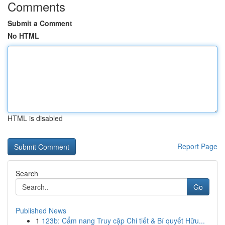
Comments
Submit a Comment
No HTML
HTML is disabled
Report Page
Search
Go
Published News
1
123b: Cẩm nang Truy cập Chi tiết & Bí quyết Hữu...