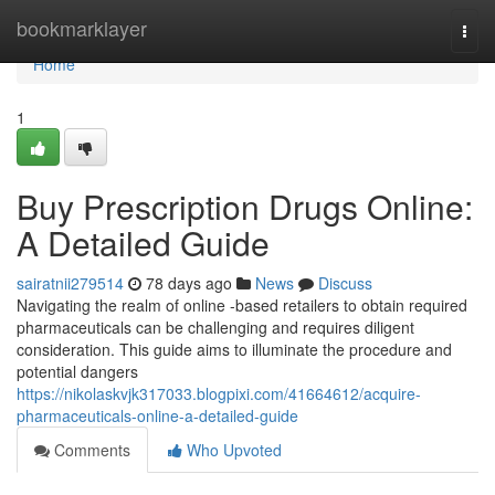
Home
bookmarklayer
Togg
navi
Home
1
Buy Prescription Drugs Online:
A Detailed Guide
sairatnii279514
78 days ago
News
Discuss
Navigating the realm of online -based retailers to obtain required
pharmaceuticals can be challenging and requires diligent
consideration. This guide aims to illuminate the procedure and
potential dangers
https://nikolaskvjk317033.blogpixi.com/41664612/acquire-
pharmaceuticals-online-a-detailed-guide
Comments
Who Upvoted