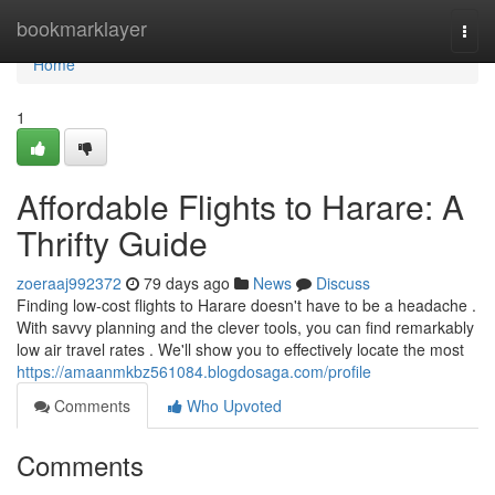
Home
bookmarklayer
Togg
navi
Home
1
Affordable Flights to Harare: A
Thrifty Guide
zoeraaj992372
79 days ago
News
Discuss
Finding low-cost flights to Harare doesn't have to be a headache .
With savvy planning and the clever tools, you can find remarkably
low air travel rates . We'll show you to effectively locate the most
https://amaanmkbz561084.blogdosaga.com/profile
Comments
Who Upvoted
Comments