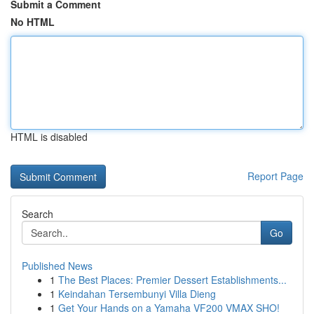
Submit a Comment
No HTML
HTML is disabled
Report Page
Search
Go
Published News
1
The Best Places: Premier Dessert Establishments...
1
Keindahan Tersembunyi Villa Dieng
1
Get Your Hands on a Yamaha VF200 VMAX SHO!