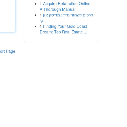
1
Acquire Retatrutide Online:
A Thorough Manual
1
דרכים לשחזר מידע מדיסק און
קי
1
Finding Your Gold Coast
Dream: Top Real Estate ...
ort Page