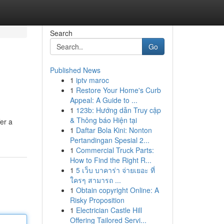
Search
Go
Published News
1
iptv maroc
1
Restore Your Home's Curb
Appeal: A Guide to ...
1
123b: Hướng dẫn Truy cập
& Thông báo Hiện tại
er a
1
Daftar Bola Kini: Nonton
Pertandingan Spesial 2...
1
Commercial Truck Parts:
How to Find the Right R...
1
5 เว็บ บาคาร่า จ่ายเยอะ ที่
ใครๆ สามารถ ...
1
Obtain copyright Online: A
Risky Proposition
1
Electrician Castle Hill
Offering Tailored Servi...