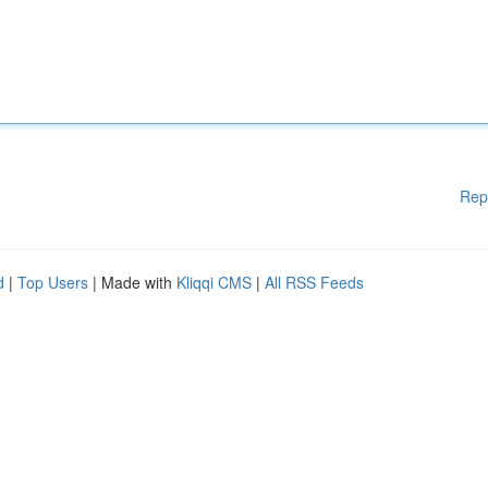
Rep
d
|
Top Users
| Made with
Kliqqi CMS
|
All RSS Feeds