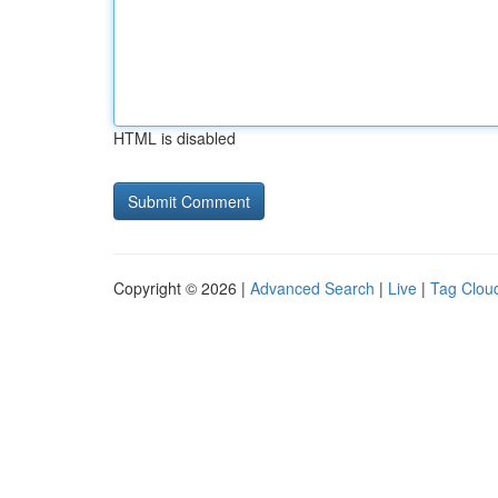
HTML is disabled
Copyright © 2026 |
Advanced Search
|
Live
|
Tag Clou