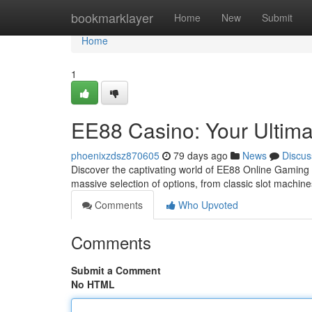
Home
bookmarklayer
Home
New
Submit
Home
1
EE88 Casino: Your Ultima
phoenixzdsz870605
79 days ago
News
Discus
Discover the captivating world of EE88 Online Gaming H
massive selection of options, from classic slot machine
Comments
Who Upvoted
Comments
Submit a Comment
No HTML