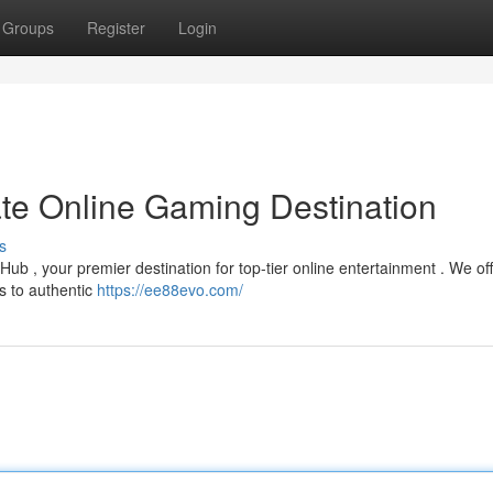
Groups
Register
Login
te Online Gaming Destination
s
ub , your premier destination for top-tier online entertainment . We off
s to authentic
https://ee88evo.com/