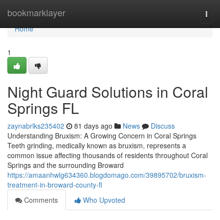
Home
bookmarklayer
Togg
navi
Home
1
Night Guard Solutions in Coral
Springs FL
zaynabrlks235402
81 days ago
News
Discuss
Understanding Bruxism: A Growing Concern in Coral Springs
Teeth grinding, medically known as bruxism, represents a
common issue affecting thousands of residents throughout Coral
Springs and the surrounding Broward
https://amaanhwlg634360.blogdomago.com/39895702/bruxism-
treatment-in-broward-county-fl
Comments
Who Upvoted