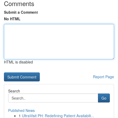
Comments
Submit a Comment
No HTML
HTML is disabled
Report Page
Search
Go
Published News
1
UltraVisit PH: Redefining Patient Availabili...