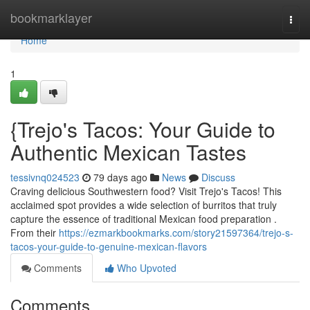
Home
bookmarklayer
Togg
navi
Home
1
{Trejo's Tacos: Your Guide to
Authentic Mexican Tastes
tessivnq024523
79 days ago
News
Discuss
Craving delicious Southwestern food? Visit Trejo's Tacos! This
acclaimed spot provides a wide selection of burritos that truly
capture the essence of traditional Mexican food preparation .
From their
https://ezmarkbookmarks.com/story21597364/trejo-s-
tacos-your-guide-to-genuine-mexican-flavors
Comments
Who Upvoted
Comments