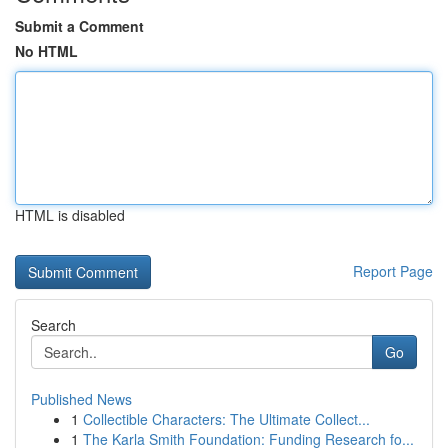
Submit a Comment
No HTML
HTML is disabled
Report Page
Search
Go
Published News
1
Collectible Characters: The Ultimate Collect...
1
The Karla Smith Foundation: Funding Research fo...