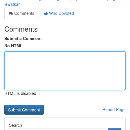
lewatkan
Comments
Who Upvoted
Comments
Submit a Comment
No HTML
HTML is disabled
Report Page
Search