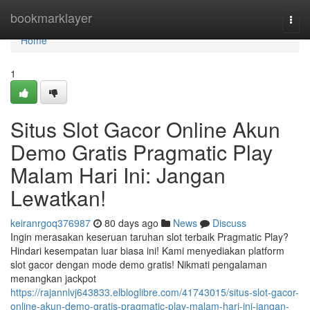
Home
bookmarklayer
Togg
navi
Home
1
Situs Slot Gacor Online Akun
Demo Gratis Pragmatic Play
Malam Hari Ini: Jangan
Lewatkan!
keiranrgoq376987
80 days ago
News
Discuss
Ingin merasakan keseruan taruhan slot terbaik Pragmatic Play?
Hindari kesempatan luar biasa ini! Kami menyediakan platform
slot gacor dengan mode demo gratis! Nikmati pengalaman
menangkan jackpot
https://rajannlvj643833.elbloglibre.com/41743015/situs-slot-gacor-
online-akun-demo-gratis-pragmatic-play-malam-hari-ini-jangan-