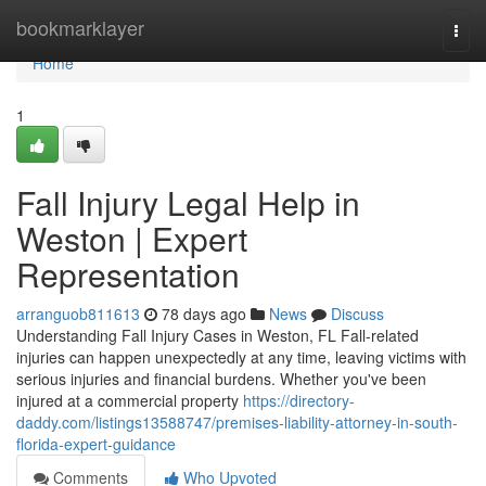
Home
bookmarklayer
Togg
navi
Home
1
Fall Injury Legal Help in
Weston | Expert
Representation
arranguob811613
78 days ago
News
Discuss
Understanding Fall Injury Cases in Weston, FL Fall-related
injuries can happen unexpectedly at any time, leaving victims with
serious injuries and financial burdens. Whether you've been
injured at a commercial property
https://directory-
daddy.com/listings13588747/premises-liability-attorney-in-south-
florida-expert-guidance
Comments
Who Upvoted