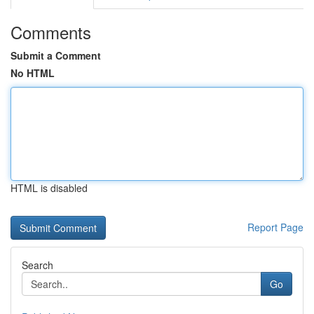
Comments
Submit a Comment
No HTML
HTML is disabled
Report Page
Search
Go