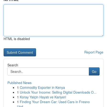
HTML is disabled
Report Page
Search
Go
Published News
1
Commodity Exporter in Kenya
1
Unlock Your Income: Selling Digital Downloads O...
1
Koray Yalçin Hayatı ve Kariyeri
1
Finding Your Dream Car: Used Cars in Fresno
Und...