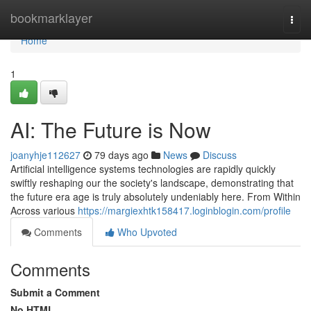
Home
bookmarklayer
Togg
navi
Home
1
AI: The Future is Now
joanyhje112627
79 days ago
News
Discuss
Artificial intelligence systems technologies are rapidly quickly
swiftly reshaping our the society's landscape, demonstrating that
the future era age is truly absolutely undeniably here. From Within
Across various
https://margiexhtk158417.loginblogin.com/profile
Comments
Who Upvoted
Comments
Submit a Comment
No HTML