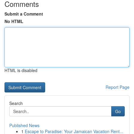
Comments
Submit a Comment
No HTML
HTML is disabled
Report Page
Search
Go
Published News
1
Escape to Paradise: Your Jamaican Vacation Rent...