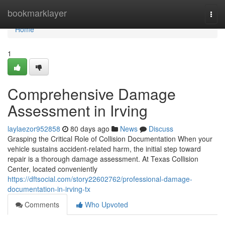
Home
bookmarklayer
Togg
navi
Home
1
Comprehensive Damage
Assessment in Irving
laylaezor952858
80 days ago
News
Discuss
Grasping the Critical Role of Collision Documentation When your
vehicle sustains accident-related harm, the initial step toward
repair is a thorough damage assessment. At Texas Collision
Center, located conveniently
https://dftsocial.com/story22602762/professional-damage-
documentation-in-irving-tx
Comments
Who Upvoted