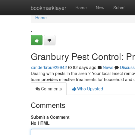
Home
bookmarklayer
Home
New
Submit
Home
1
Granbury Pest Control: P
xanderkrbu929942
82 days ago
News
Discuss
Dealing with pests in the area ? Your local insect rem
team provides effective treatments for household and
Comments
Who Upvoted
Comments
Submit a Comment
No HTML