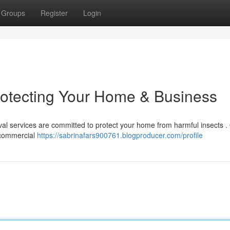
Groups
Register
Login
rotecting Your Home & Business
oval services are committed to protect your home from harmful insects .
 commercial
https://sabrinafars900761.blogproducer.com/profile