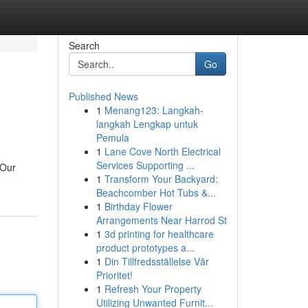
Search
Go
Published News
1
Menang123: Langkah-
langkah Lengkap untuk
Pemula
1
Lane Cove North Electrical
Services Supporting ...
 Our
1
Transform Your Backyard:
Beachcomber Hot Tubs &...
1
Birthday Flower
Arrangements Near Harrod St
1
3d printing for healthcare
product prototypes a...
1
Din Tillfredsställelse Vår
Prioritet!
1
Refresh Your Property
Utilizing Unwanted Furnit...