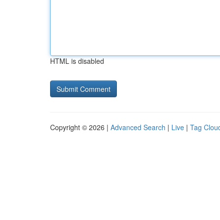
HTML is disabled
Copyright © 2026 |
Advanced Search
|
Live
|
Tag Clou