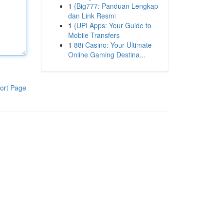
1
{Big777: Panduan Lengkap
dan Link Resmi
1
{UPI Apps: Your Guide to
Mobile Transfers
1
88i Casino: Your Ultimate
Online Gaming Destina...
ort Page