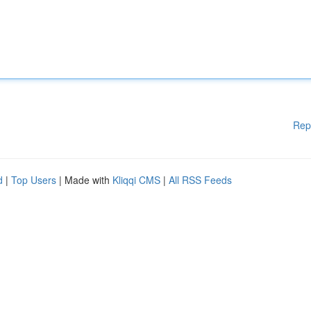
Rep
d
|
Top Users
| Made with
Kliqqi CMS
|
All RSS Feeds