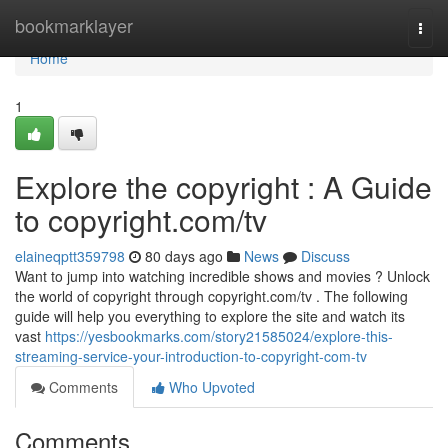
Home
bookmarklayer
Togg
navi
Home
1
Explore the copyright : A Guide
to copyright.com/tv
elaineqptt359798
80 days ago
News
Discuss
Want to jump into watching incredible shows and movies ? Unlock
the world of copyright through copyright.com/tv . The following
guide will help you everything to explore the site and watch its
vast
https://yesbookmarks.com/story21585024/explore-this-
streaming-service-your-introduction-to-copyright-com-tv
Comments
Who Upvoted
Comments