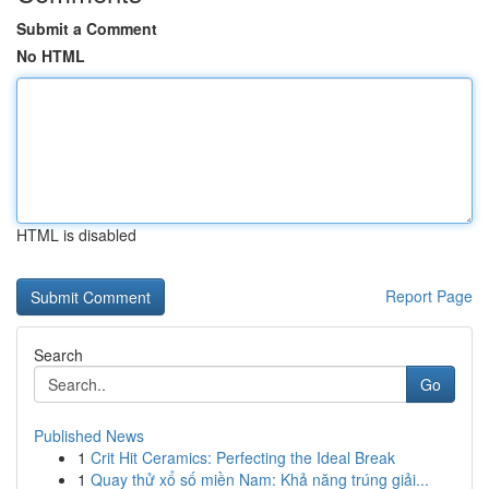
Submit a Comment
No HTML
HTML is disabled
Report Page
Search
Go
Published News
1
Crit Hit Ceramics: Perfecting the Ideal Break
1
Quay thử xổ số miền Nam: Khả năng trúng giải...