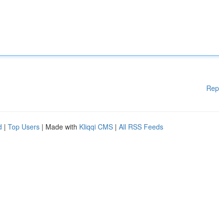
Rep
d
|
Top Users
| Made with
Kliqqi CMS
|
All RSS Feeds