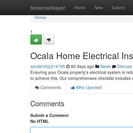
Home
bookmarklayer
Home
New
Submit
Home
1
Ocala Home Electrical In
xanderxhjz214795
80 days ago
News
Discuss
Ensuring your Ocala property's electrical system is relia
to achieve this. Our comprehensive checklist includes
Comments
Who Upvoted
Comments
Submit a Comment
No HTML