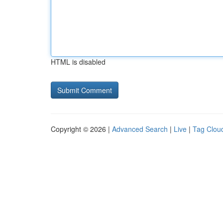
HTML is disabled
Copyright © 2026 |
Advanced Search
|
Live
|
Tag Clou