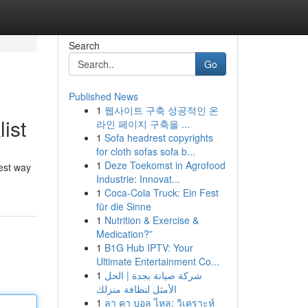
Search
Go
Published News
1
웹사이트 구축 성공적인 온
ist
라인 페이지 구축을 ...
1
Sofa headrest copyrights
for cloth sofas sofa b...
1
Deze Toekomst in Agrofood
best way
Industrie: Innovat...
1
Coca-Cola Truck: Ein Fest
für die Sinne
1
Nutrition & Exercise &
Medication?”
1
B1G Hub IPTV: Your
Ultimate Entertainment Co...
1
شركة صيانة بجدة | الحل
الأمثل لنظافة منزلك
1
ลา คา บอล ไหล: วิเคราะห์