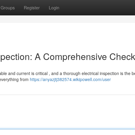
Groups
Register
Login
spection: A Comprehensive Checkl
ble and current is critical , and a thorough electrical inspection is the 
 everything from
https://anyazjtj382574.wikipowell.com/user