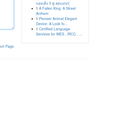
บอลเต็ง 3 คู่ สุดแม่น!{
1
A Fallen King: A Street
Anthem
1
Pioneer Animal Elegant
Device: A Look fo...
1
Certified Language
Services for WES , IRCC , ...
ort Page